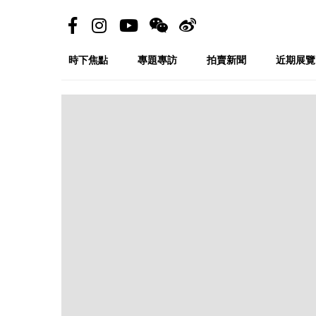
時下焦點
專題專訪
拍賣新聞
近期展覽