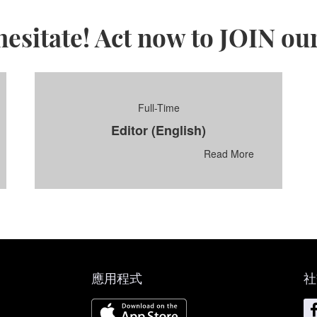
hesitate! Act now to JOIN ou
Full-Time
Editor (English)
Read More
應用程式
社