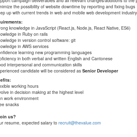
pport campaign deliverables and all relevant changes/additions to the 
nimize the possibility of website downtime by reporting and fixing bugs
ep up with current trends in web and mobile web development industry
uirements:
rong knowledge in JavaScript (React.js, Node.js, React Native, ES6)
owledge in Ruby on rails
owledge in version control software: git
owledge in AWS services
nfidence learning new programming languages
oficiency in both verbal and written English and Cantonese
od interpersonal and communication skills
perienced candidate will be considered as
Senior Developer
efits:
exible working hours
volve in decision making at the highest level
n work environment
ee snacks
join us?
ur resume, expected salary to
recruit@thevalue.com