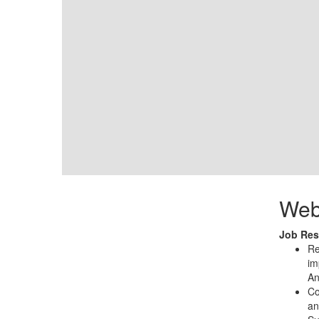
Web
Job Resp
Re
im
An
Co
an