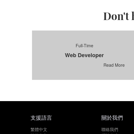
Don't 
Full-Time
Web Developer
Read More
支援語言
關於我們
繁體中文
聯絡我們