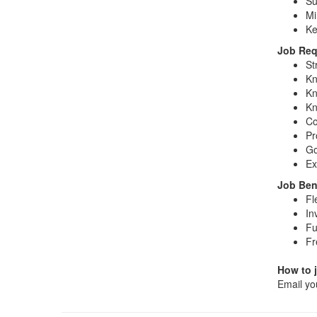
Su
Mi
Ke
Job Req
St
Kn
Kn
Kn
Co
Pr
Go
Ex
Job Ben
Fl
In
Fu
Fr
How to 
Email yo