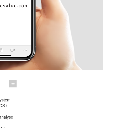
system
OS /
analyse