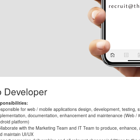
 Developer
onsibilities:
sponsible for web / mobile applications design, development, testing, 
plementation, documentation, enhancement and maintenance (Web / i
droid platform)
llaborate with the Marketing Team and IT Team to produce, enhance, 
d maintain UI/UX