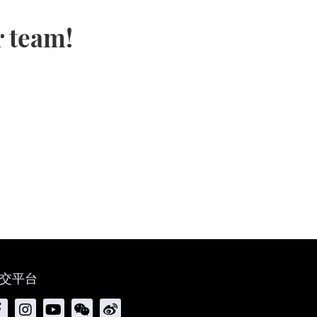
r team!
交平台