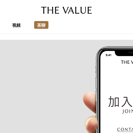
THE VALUE
視頻
茶聊